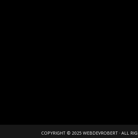
COPYRIGHT © 2025 WEBDEVROBERT · ALL RI