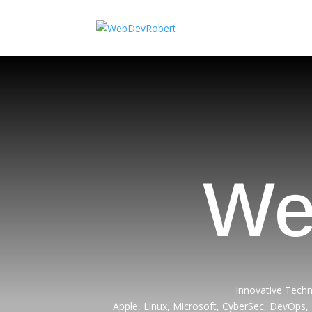
We
Innovative Techn
Apple, Linux, Microsoft, CyberSec, DevOps,