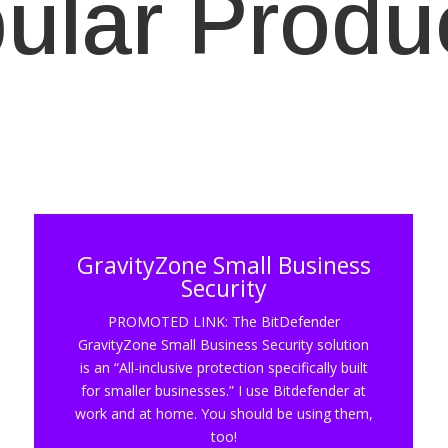
ular Produ
GravityZone Small Business
Security
PROMOTED LINK: The BitDefender
GravityZone Small Business Security solution
is an “All-inclusive protection specifically built
for smaller businesses.” I use Bitdefender at
work and at home. You should be using them,
too!