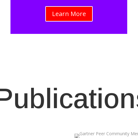
Learn More
Publication