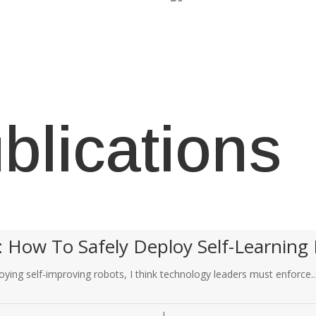
blications
: How To Safely Deploy Self-Learning 
ying self-improving robots, I think technology leaders must enforce..
|