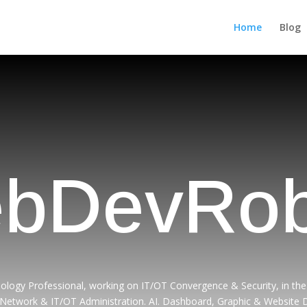
Home
Blog
bDevRob
ology Professional, working on IT/OT Convergence & Security, in the 
 Network & IT/OT Administration. AI. Dashboard, Graphic & Website