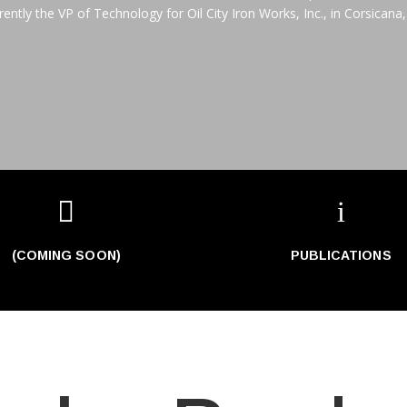
rently the VP of Technology for Oil City Iron Works, Inc., in Corsicana,

i
(COMING SOON)
PUBLICATIONS