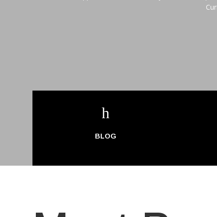
Cur
h
BLOG