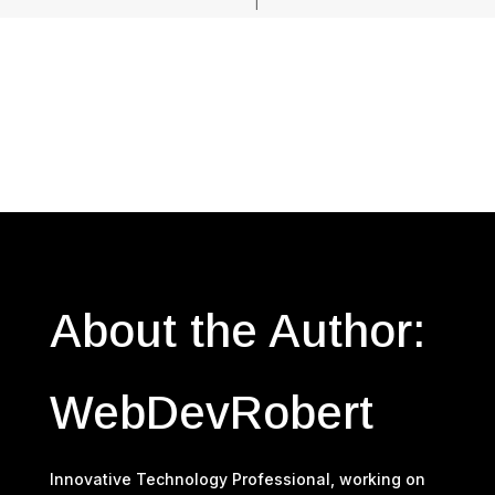
About the Author:
WebDevRobert
Innovative Technology Professional, working on