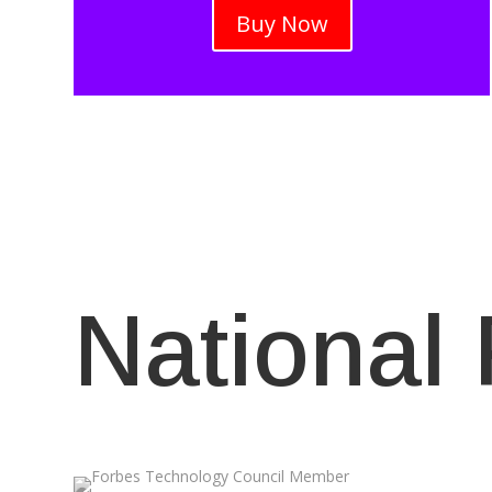
Buy Now
National 