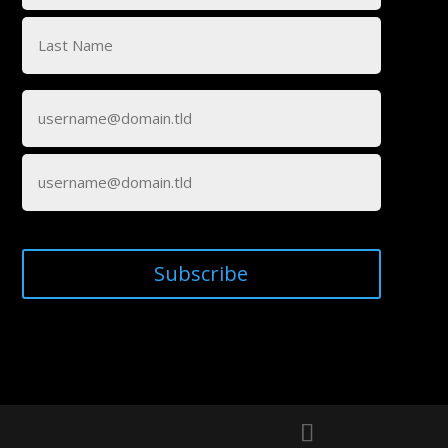
First
Last
Email
(Required)
Enter
Email
Confirm
Email
Subscribe