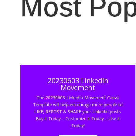
Most Pop
20230603 LinkedIn
Movement
The 20230603-LinkedIn-Movement Canva
Template will help encourage more people to
LIKE, REPOST & SHARE your LinkedIn posts.
Buy it Today – Customize it Today – Use it
Today!