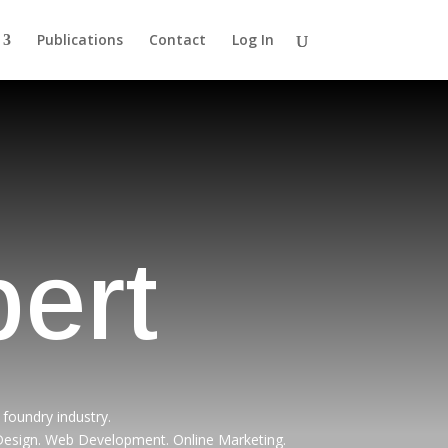
Publications
Contact
Log In
ert
foundry industry.
 Design. Web Development. Online Marketing.