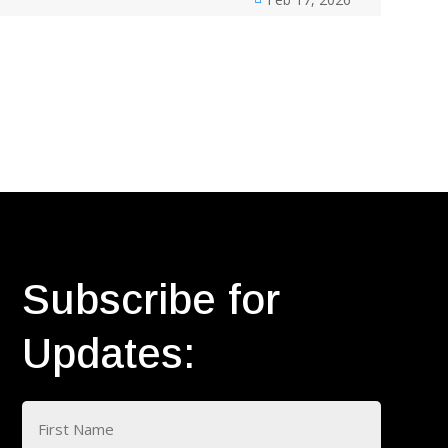
Subscribe for
Updates:
Name
(Required)