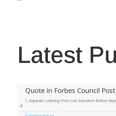
Latest Pu
Quote in Forbes Council Post
1. Separate Learning From Live Execution Before deplo
WebDevRobert
