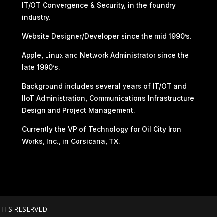
IT/OT Convergence & Security, in the foundry
industry.
Website Designer/Developer since the mid 1990’s.
Apple, Linux and Network Administrator since the
late 1990’s.
Background includes several years of IT/OT and
IIoT Administration, Communications Infrastructure
Design and Project Management.
Currently the VP of Technology for Oil City Iron
Works, Inc., in Corsicana, TX.
GHTS RESERVED