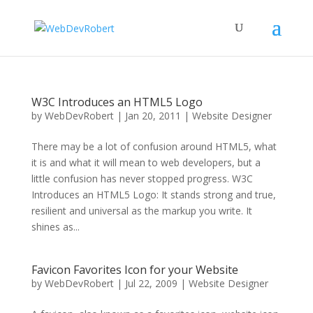
W3C Introduces an HTML5 Logo
by
WebDevRobert
|
Jan 20, 2011
|
Website Designer
There may be a lot of confusion around HTML5, what
it is and what it will mean to web developers, but a
little confusion has never stopped progress. W3C
Introduces an HTML5 Logo: It stands strong and true,
resilient and universal as the markup you write. It
shines as...
Favicon Favorites Icon for your Website
by
WebDevRobert
|
Jul 22, 2009
|
Website Designer