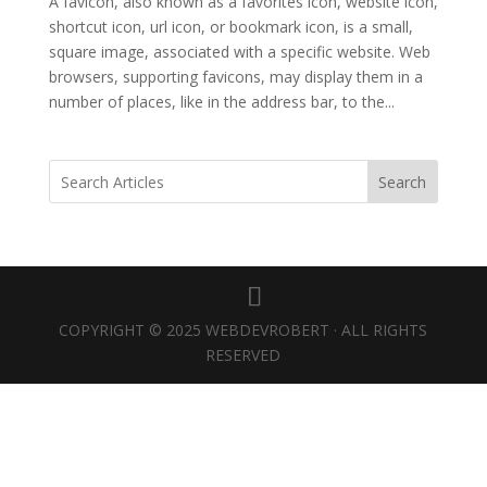
A favicon, also known as a favorites icon, website icon,
shortcut icon, url icon, or bookmark icon, is a small,
square image, associated with a specific website. Web
browsers, supporting favicons, may display them in a
number of places, like in the address bar, to the...
Search
COPYRIGHT © 2025 WEBDEVROBERT · ALL RIGHTS
RESERVED