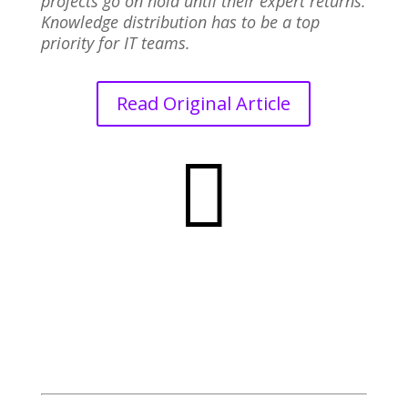
projects go on hold until their expert returns.
Knowledge distribution has to be a top
priority for IT teams.
Read Original Article
