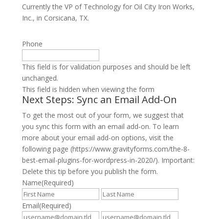
Currently the VP of Technology for Oil City Iron Works,
Inc., in Corsicana, TX.
Phone
This field is for validation purposes and should be left
unchanged.
This field is hidden when viewing the form
Next Steps: Sync an Email Add-On
To get the most out of your form, we suggest that
you sync this form with an email add-on. To learn
more about your email add-on options, visit the
following page (https://www.gravityforms.com/the-8-
best-email-plugins-for-wordpress-in-2020/). Important:
Delete this tip before you publish the form.
Name
(Required)
First
Last
Email
(Required)
Enter
Confirm