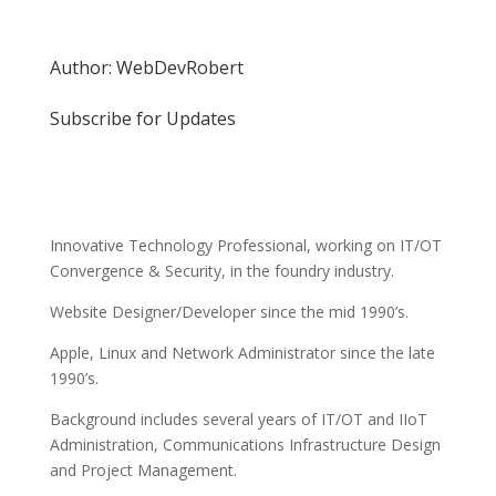
Author: WebDevRobert
Subscribe for Updates
Innovative Technology Professional, working on IT/OT
Convergence & Security, in the foundry industry.
Website Designer/Developer since the mid 1990’s.
Apple, Linux and Network Administrator since the late
1990’s.
Background includes several years of IT/OT and IIoT
Administration, Communications Infrastructure Design
and Project Management.