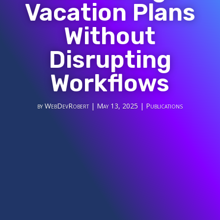
Vacation Plans
Without
Disrupting
Workflows
by
WebDevRobert
|
May 13, 2025
|
Publications