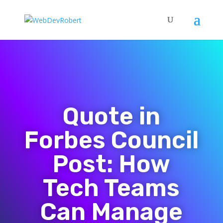
Quote in
Forbes Council
Post: How
Tech Teams
Can Manage