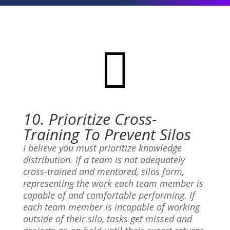

10. Prioritize Cross-
Training To Prevent Silos
I believe you must prioritize knowledge
distribution. If a team is not adequately
cross-trained and mentored, silos form,
representing the work each team member is
capable of and comfortable performing. If
each team member is incapable of working
outside of their silo, tasks get missed and