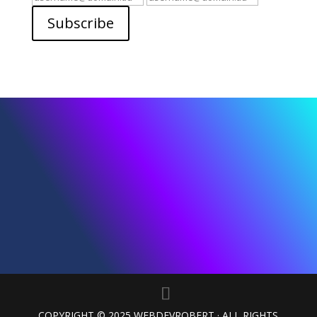
Email
Email
Subscribe
COPYRIGHT © 2025 WEBDEVROBERT · ALL RIGHTS