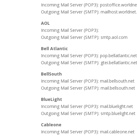
Incoming Mail Server (POP3): postoffice.worldnet
Outgoing Mail Server (SMTP): mailhost.worldnet.
AOL
Incoming Mail Server (POP3):
Outgoing Mail Server (SMTP): smtp.aol.com
Bell Atlantic
Incoming Mail Server (POP3): pop.bellatlantic.ne
Outgoing Mail Server (SMTP): gtei.bellatlantic.ne
BellSouth
Incoming Mail Server (POP3): mail.bellsouth.net
Outgoing Mail Server (SMTP): mail.bellsouth.net
BlueLight
Incoming Mail Server (POP3): mail.bluelight.net
Outgoing Mail Server (SMTP): smtp.bluelight.net
Cableone
Incoming Mail Server (POP3): mail.cableone.net