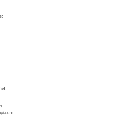
t
et
net
om
api.com