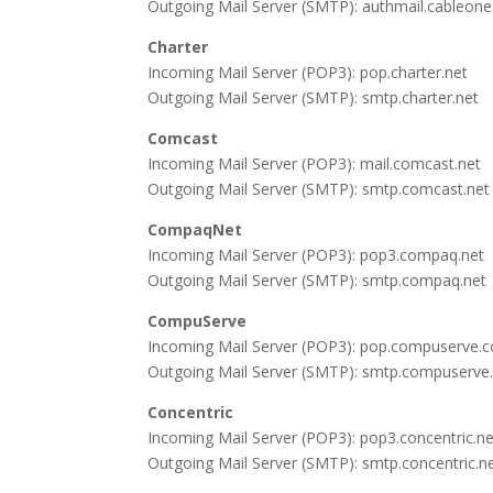
Outgoing Mail Server (SMTP): authmail.cableone
Charter
Incoming Mail Server (POP3): pop.charter.net
Outgoing Mail Server (SMTP): smtp.charter.net
Comcast
Incoming Mail Server (POP3): mail.comcast.net
Outgoing Mail Server (SMTP): smtp.comcast.net
CompaqNet
Incoming Mail Server (POP3): pop3.compaq.net
Outgoing Mail Server (SMTP): smtp.compaq.net
CompuServe
Incoming Mail Server (POP3): pop.compuserve.
Outgoing Mail Server (SMTP): smtp.compuserv
Concentric
Incoming Mail Server (POP3): pop3.concentric.ne
Outgoing Mail Server (SMTP): smtp.concentric.n