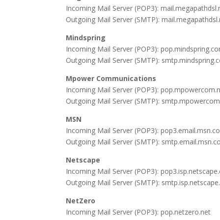
Incoming Mail Server (POP3): mail.megapathdsl.
Outgoing Mail Server (SMTP): mail.megapathdsl.
Mindspring
Incoming Mail Server (POP3): pop.mindspring.c
Outgoing Mail Server (SMTP): smtp.mindspring.
Mpower Communications
Incoming Mail Server (POP3): pop.mpowercom.
Outgoing Mail Server (SMTP): smtp.mpowercom
MSN
Incoming Mail Server (POP3): pop3.email.msn.c
Outgoing Mail Server (SMTP): smtp.email.msn.c
Netscape
Incoming Mail Server (POP3): pop3.isp.netscap
Outgoing Mail Server (SMTP): smtp.isp.netscap
NetZero
Incoming Mail Server (POP3): pop.netzero.net