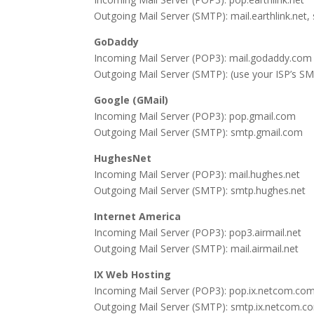
Outgoing Mail Server (SMTP): mail.earthlink.net,
GoDaddy
Incoming Mail Server (POP3): mail.godaddy.com
Outgoing Mail Server (SMTP): (use your ISP’s SM
Google (GMail)
Incoming Mail Server (POP3): pop.gmail.com
Outgoing Mail Server (SMTP): smtp.gmail.com
HughesNet
Incoming Mail Server (POP3): mail.hughes.net
Outgoing Mail Server (SMTP): smtp.hughes.net
Internet America
Incoming Mail Server (POP3): pop3.airmail.net
Outgoing Mail Server (SMTP): mail.airmail.net
IX Web Hosting
Incoming Mail Server (POP3): pop.ix.netcom.co
Outgoing Mail Server (SMTP): smtp.ix.netcom.c