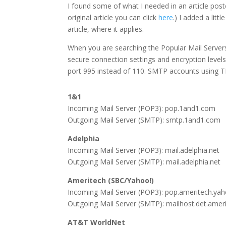
I found some of what I needed in an article post
original article you can click
here
.) I added a litt
article, where it applies.
When you are searching the Popular Mail Servers
secure connection settings and encryption level
port 995 instead of 110. SMTP accounts using T
1&1
Incoming Mail Server (POP3): pop.1and1.com
Outgoing Mail Server (SMTP): smtp.1and1.com
Adelphia
Incoming Mail Server (POP3): mail.adelphia.net
Outgoing Mail Server (SMTP): mail.adelphia.net
Ameritech (SBC/Yahoo!)
Incoming Mail Server (POP3): pop.ameritech.ya
Outgoing Mail Server (SMTP): mailhost.det.amer
AT&T WorldNet