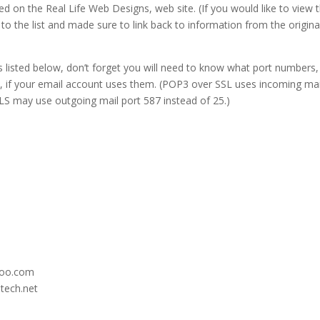
ed on the Real Life Web Designs, web site. (If you would like to view 
le to the list and made sure to link back to information from the origina
 listed below, don’t forget you will need to know what port numbers,
s, if your email account uses them. (POP3 over SSL uses incoming mai
LS may use outgoing mail port 587 instead of 25.)
hoo.com
itech.net