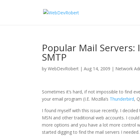
Popular Mail Servers
SMTP
by
WebDevRobert
|
Aug 14, 2009
|
Network Adm
Sometimes it’s hard, if not impossible to find ev
your email program (I.E. Mozilla’s
Thunderbird
, 
I found myself with this issue recently. I decid
MSN and other traditional web accounts. I could
more options and you have a lot more control wi
started digging to find the mail servers I needed.