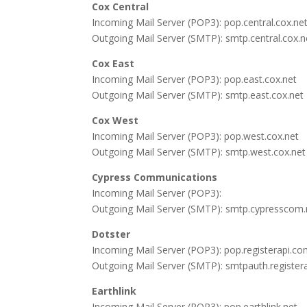
Cox Central
Incoming Mail Server (POP3): pop.central.cox.ne
Outgoing Mail Server (SMTP): smtp.central.cox.n
Cox East
Incoming Mail Server (POP3): pop.east.cox.net
Outgoing Mail Server (SMTP): smtp.east.cox.net
Cox West
Incoming Mail Server (POP3): pop.west.cox.net
Outgoing Mail Server (SMTP): smtp.west.cox.net
Cypress Communications
Incoming Mail Server (POP3):
Outgoing Mail Server (SMTP): smtp.cypresscom.
Dotster
Incoming Mail Server (POP3): pop.registerapi.c
Outgoing Mail Server (SMTP): smtpauth.register
Earthlink
Incoming Mail Server (POP3): pop.earthlink.net