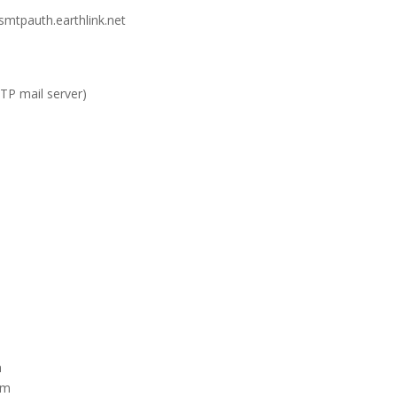
 smtpauth.earthlink.net
TP mail server)
m
om