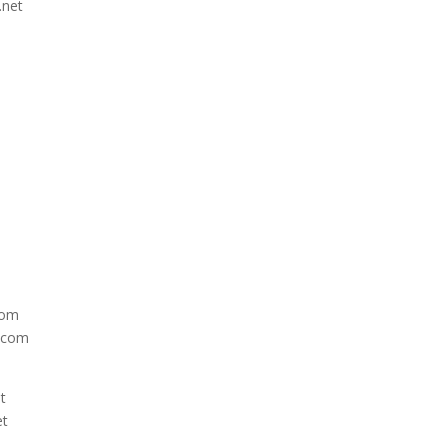
.net
com
e.com
t
et