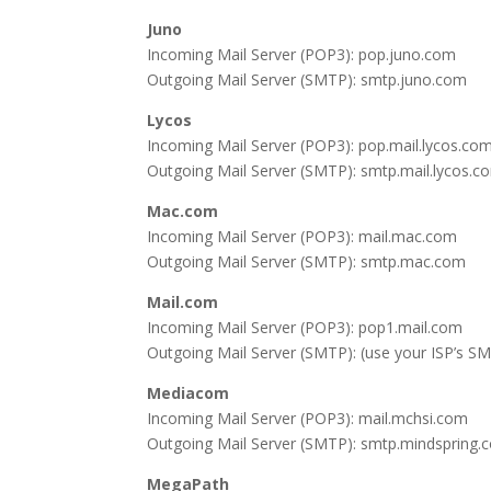
Juno
Incoming Mail Server (POP3): pop.juno.com
Outgoing Mail Server (SMTP): smtp.juno.com
Lycos
Incoming Mail Server (POP3): pop.mail.lycos.co
Outgoing Mail Server (SMTP): smtp.mail.lycos.co
Mac.com
Incoming Mail Server (POP3): mail.mac.com
Outgoing Mail Server (SMTP): smtp.mac.com
Mail.com
Incoming Mail Server (POP3): pop1.mail.com
Outgoing Mail Server (SMTP): (use your ISP’s SM
Mediacom
Incoming Mail Server (POP3): mail.mchsi.com
Outgoing Mail Server (SMTP): smtp.mindspring.
MegaPath