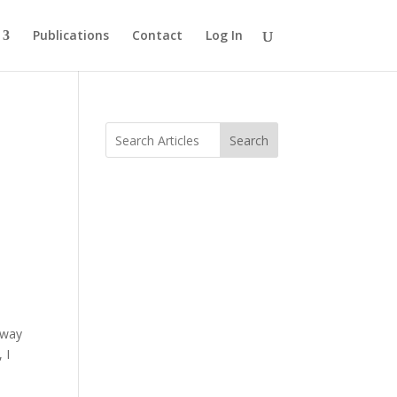
Publications
Contact
Log In
Search
 way
 I