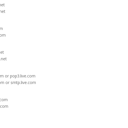
net
net
om
com
net
.net
om or pop3.live.com
om or smtp.live.com
e.com
e.com