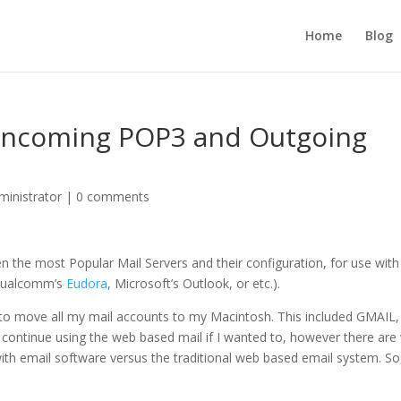
Home
Blog
: Incoming POP3 and Outgoing
inistrator
|
0 comments
en the most Popular Mail Servers and their configuration, for use with
Qualcomm’s
Eudora
, Microsoft’s Outlook, or etc.).
ed to move all my mail accounts to my Macintosh. This included GMAIL,
 continue using the web based mail if I wanted to, however there are
th email software versus the traditional web based email system. So,