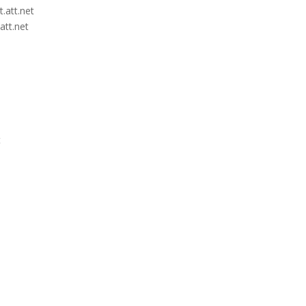
.att.net
att.net
t
t