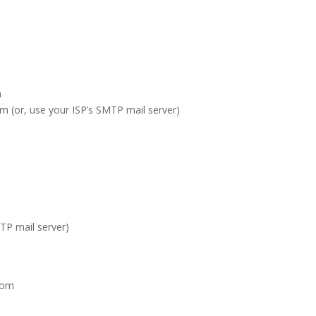
m
m (or, use your ISP’s SMTP mail server)
TP mail server)
com