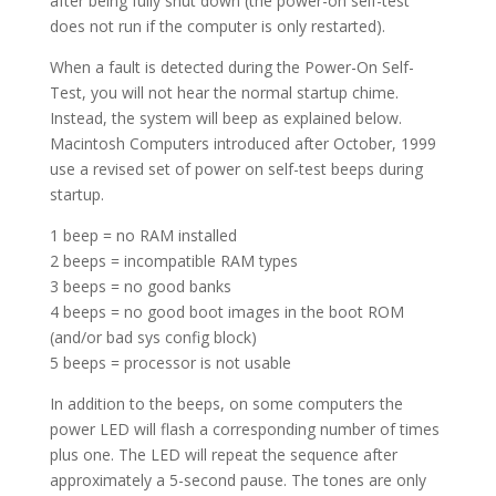
after being fully shut down (the power-on self-test
does not run if the computer is only restarted).
When a fault is detected during the Power-On Self-
Test, you will not hear the normal startup chime.
Instead, the system will beep as explained below.
Macintosh Computers introduced after October, 1999
use a revised set of power on self-test beeps during
startup.
1 beep = no RAM installed
2 beeps = incompatible RAM types
3 beeps = no good banks
4 beeps = no good boot images in the boot ROM
(and/or bad sys config block)
5 beeps = processor is not usable
In addition to the beeps, on some computers the
power LED will flash a corresponding number of times
plus one. The LED will repeat the sequence after
approximately a 5-second pause. The tones are only