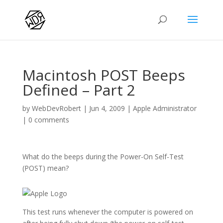
Macintosh POST Beeps
Defined – Part 2
by
WebDevRobert
|
Jun 4, 2009
|
Apple Administrator
|
0 comments
What do the beeps during the Power-On Self-Test
(POST) mean?
This test runs whenever the computer is powered on