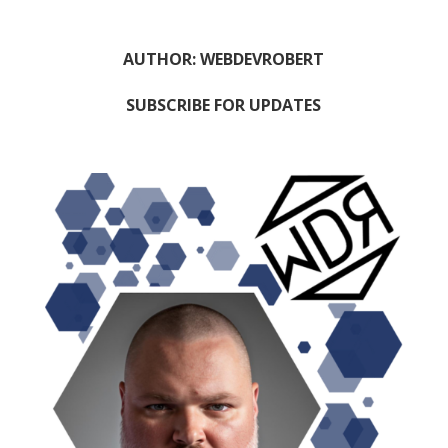
AUTHOR: WEBDEVROBERT
SUBSCRIBE FOR UPDATES