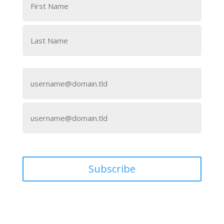
First
Last
Email
(Required)
Enter
Email
Confirm
Email
Subscribe