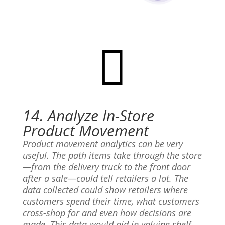

14. Analyze In-Store
Product Movement
Product movement analytics can be very
useful. The path items take through the store
—from the delivery truck to the front door
after a sale—could tell retailers a lot. The
data collected could show retailers where
customers spend their time, what customers
cross-shop for and even how decisions are
made. This data would aid in valuing shelf