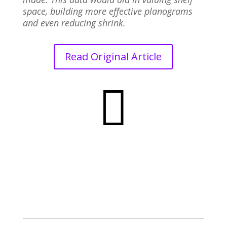
space, building more effective planograms
and even reducing shrink.
Read Original Article
