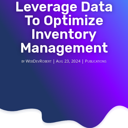
Leverage Data
To Optimize
Inventory
Management
by
WebDevRobert
|
Aug 23, 2024
|
Publications