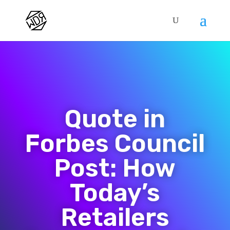
Quote in
Forbes Council
Post: How
Today’s
Retailers