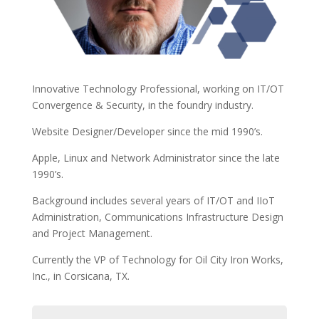
Innovative Technology Professional, working on IT/OT
Convergence & Security, in the foundry industry.
Website Designer/Developer since the mid 1990’s.
Apple, Linux and Network Administrator since the late
1990’s.
Background includes several years of IT/OT and IIoT
Administration, Communications Infrastructure Design
and Project Management.
Currently the VP of Technology for Oil City Iron Works,
Inc., in Corsicana, TX.
Name
(Required)