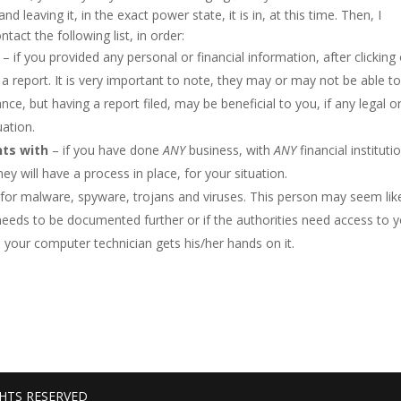
 leaving it, in the exact power state, it is in, at this time. Then, I
act the following list, in order:
– if you provided any personal or financial information, after clicking
le a report. It is very important to note, they may or may not be able t
ce, but having a report filed, may be beneficial to you, if any legal o
uation.
nts with
– if you have done
ANY
business, with
ANY
financial instituti
ey will have a process in place, for your situation.
for malware, spyware, trojans and viruses. This person may seem lik
on needs to be documented further or if the authorities need access to 
e your computer technician gets his/her hands on it.
GHTS RESERVED