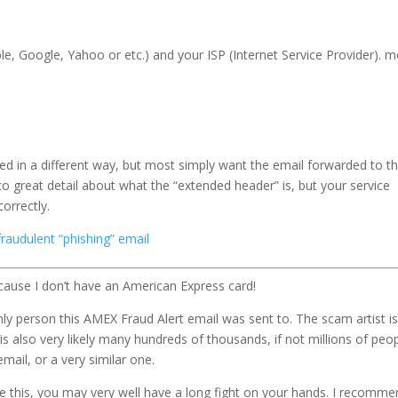
pple, Google, Yahoo or etc.) and your ISP (Internet Service Provider). 
ed in a different way, but most simply want the email forwarded to 
to great detail about what the “extended header” is, but your service
correctly.
 fraudulent “phishing” email
cause I don’t have an American Express card!
nly person this AMEX Fraud Alert email was sent to. The scam artist i
is also very likely many hundreds of thousands, if not millions of peop
ail, or a very similar one.
ke this, you may very well have a long fight on your hands. I recomm