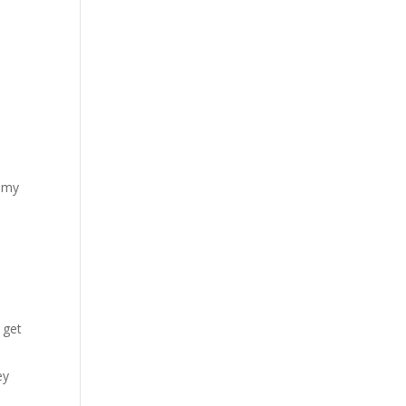
f my
e
 get
ey