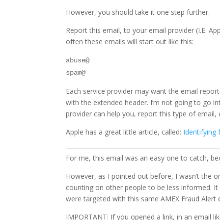
However, you should take it one step further.
Report this email, to your email provider (I.E. A
often these emails will start out like this:
abuse@
spam@
Each service provider may want the email report
with the extended header. I’m not going to go in
provider can help you, report this type of email, 
Apple has a great little article, called:
Identifying
For me, this email was an easy one to catch, be
However, as I pointed out before, I wasn’t the o
counting on other people to be less informed. It 
were targeted with this same AMEX Fraud Alert em
IMPORTANT: If you opened a link, in an email li