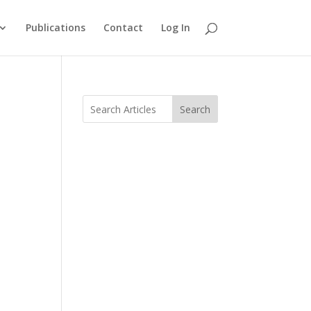
Publications
Contact
Log In
Search