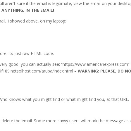
ill aren’t sure if the email is legitimate, view the email on your deskto
 ANYTHING, IN THE EMAIL!
ail, I showed above, on my laptop:
more. Its just raw HTML code.
t very good, you can actually see: “https://www.americanexpress.com”
05f189.netsolhost.com/aruba/index.html –
WARNING: PLEASE, DO N
 Who knows what you might find or what might find you, at that URL.
y delete the email. Some more savvy users will mark the message as 