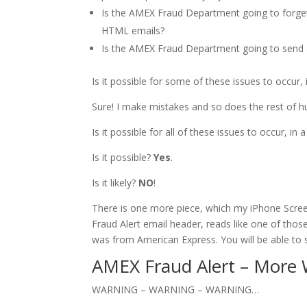
Is the AMEX Fraud Department going to forget
HTML emails?
Is the AMEX Fraud Department going to send an
Is it possible for some of these issues to occur,
Sure! I make mistakes and so does the rest of h
Is it possible for all of these issues to occur, in
Is it possible?
Yes
.
Is it likely?
NO
!
There is one more piece, which my iPhone Scree
Fraud Alert email header, reads like one of thos
was from American Express. You will be able to 
AMEX Fraud Alert – More
WARNING – WARNING – WARNING…