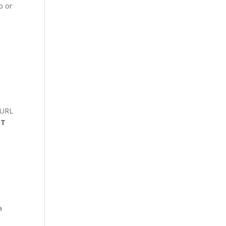
p or
 URL
OT
a