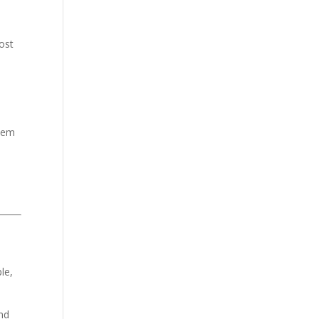
most
them
s
le,
end