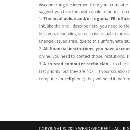
disconnecting the internet, from your computer and
suggest you take the next couple of hours, to cont
The local police and/or regional FBI office
link, like the one I describe here, you need to fi
help you, depending on each individual circumstan
financial issues arise, due to this unfortunate sit
All financial institutions, you have accou
online, you need to contact those institutions. Th
A trusted computer technician
– to check 
first priority, but they are NOT. If your situati
computer (or cell phone) they will need it, befor
COPYRIGHT © 2025 WEBDEVROBERT · ALL RI