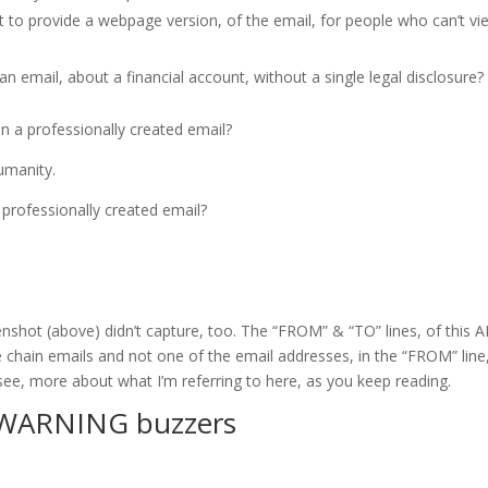
 to provide a webpage version, of the email, for people who can’t vi
 email, about a financial account, without a single legal disclosure?
 in a professionally created email?
umanity.
 a professionally created email?
nshot (above) didn’t capture, too. The “FROM” & “TO” lines, of this 
e chain emails and not one of the email addresses, in the “FROM” line
see, more about what I’m referring to here, as you keep reading.
 WARNING buzzers