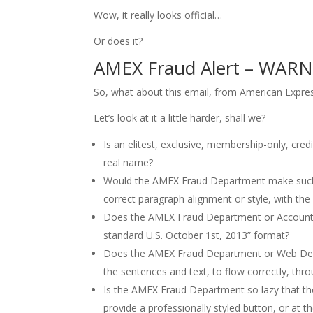
Wow, it really looks official…
Or does it?
AMEX Fraud Alert – WARN
So, what about this email, from American Expre
Let’s look at it a little harder, shall we?
Is an elitest, exclusive, membership-only, cr
real name?
Would the AMEX Fraud Department make such a
correct paragraph alignment or style, with the 
Does the AMEX Fraud Department or Accountin
standard U.S. October 1st, 2013” format?
Does the AMEX Fraud Department or Web Devel
the sentences and text, to flow correctly, th
Is the AMEX Fraud Department so lazy that the
provide a professionally styled button, or at the