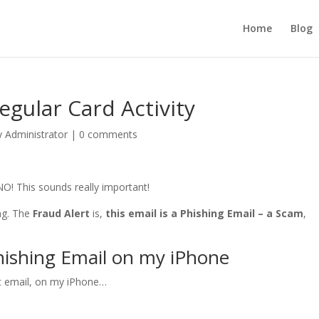
Home
Blog
egular Card Activity
y Administrator
|
0 comments
NO! This sounds really important!
ing. The
Fraud Alert
is,
this email is a Phishing Email – a Scam
,
hishing Email on my iPhone
rt email, on my iPhone…