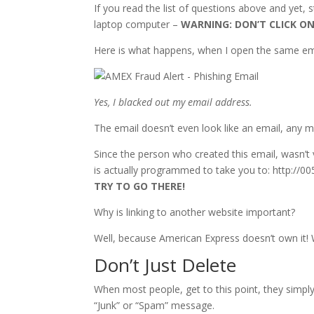
If you read the list of questions above and yet, st
laptop computer –
WARNING: DON’T CLICK ON
Here is what happens, when I open the same em
Yes, I blacked out my email address.
The email doesn’t even look like an email, any 
Since the person who created this email, wasn’
is actually programmed to take you to: http://0
TRY TO GO THERE!
Why is linking to another website important?
Well, because American Express doesn’t own it!
Don’t Just Delete
When most people, get to this point, they simpl
“Junk” or “Spam” message.