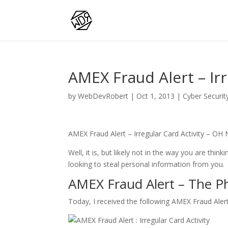
AMEX Fraud Alert – Irr
by
WebDevRobert
|
Oct 1, 2013
|
Cyber Securit
AMEX Fraud Alert – Irregular Card Activity – OH 
Well, it is, but likely not in the way you are think
looking to steal personal information from you.
AMEX Fraud Alert – The P
Today, I received the following AMEX Fraud Ale