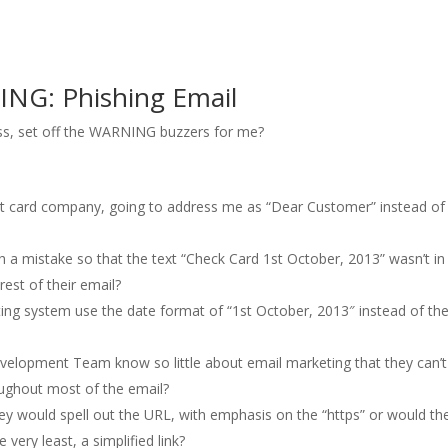
ING: Phishing Email
ss, set off the WARNING buzzers for me?
edit card company, going to address me as “Dear Customer” instead o
 mistake so that the text “Check Card 1st October, 2013” wasn’t in
rest of their email?
g system use the date format of “1st October, 2013″ instead of th
opment Team know so little about email marketing that they can’t
roughout most of the email?
y would spell out the URL, with emphasis on the “https” or would th
 very least, a simplified link?