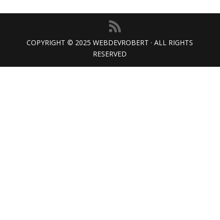
COPYRIGHT © 2025 WEBDEVROBERT · ALL RIGHTS
RESERVED