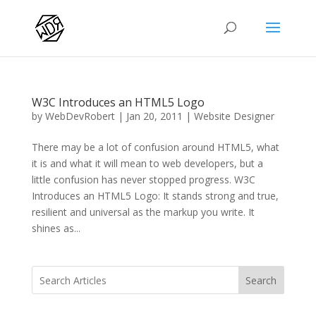
W3C Introduces an HTML5 Logo
by
WebDevRobert
|
Jan 20, 2011
|
Website Designer
There may be a lot of confusion around HTML5, what
it is and what it will mean to web developers, but a
little confusion has never stopped progress. W3C
Introduces an HTML5 Logo: It stands strong and true,
resilient and universal as the markup you write. It
shines as...
Search