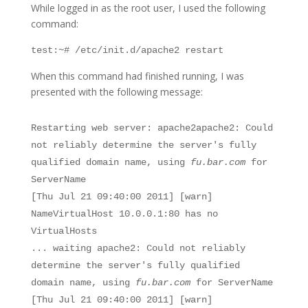
While logged in as the root user, I used the following
command:
test:~# /etc/init.d/apache2 restart
When this command had finished running, I was
presented with the following message:
Restarting web server: apache2apache2: Could
not reliably determine the server's fully
qualified domain name, using
fu.bar.com
for
ServerName
[Thu Jul 21 09:40:00 2011] [warn]
NameVirtualHost 10.0.0.1:80 has no
VirtualHosts
... waiting apache2: Could not reliably
determine the server's fully qualified
domain name, using
fu.bar.com
for ServerName
[Thu Jul 21 09:40:00 2011] [warn]