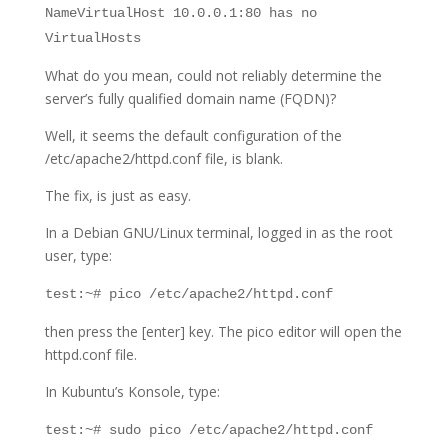
NameVirtualHost 10.0.0.1:80 has no
VirtualHosts
What do you mean, could not reliably determine the
server’s fully qualified domain name (FQDN)?
Well, it seems the default configuration of the
/etc/apache2/httpd.conf file, is blank.
The fix, is just as easy.
In a Debian GNU/Linux terminal, logged in as the root
user, type:
test:~# pico /etc/apache2/httpd.conf
then press the [enter] key. The pico editor will open the
httpd.conf file.
In Kubuntu’s Konsole, type:
test:~# sudo pico /etc/apache2/httpd.conf