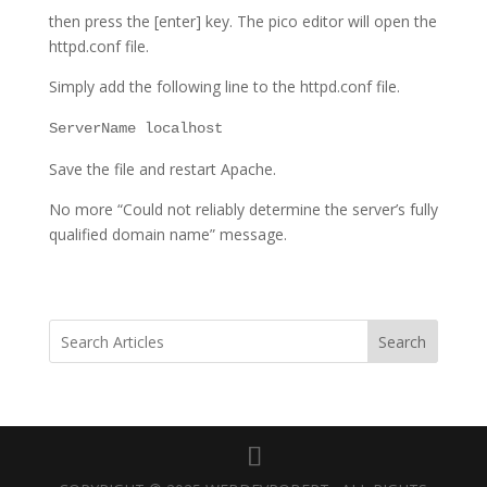
then press the [enter] key. The pico editor will open the
httpd.conf file.
Simply add the following line to the httpd.conf file.
ServerName localhost
Save the file and restart Apache.
No more “Could not reliably determine the server’s fully
qualified domain name” message.
Search