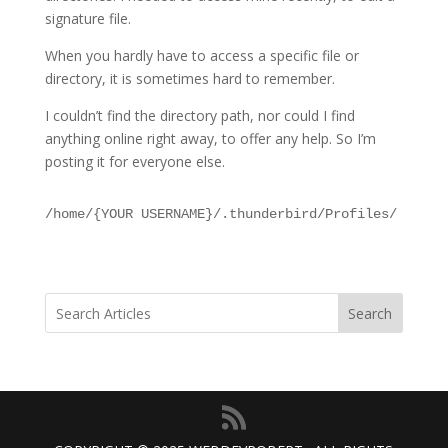
signature file.
When you hardly have to access a specific file or
directory, it is sometimes hard to remember.
I couldn’t find the directory path, nor could I find
anything online right away, to offer any help. So I’m
posting it for everyone else.
/home/{YOUR USERNAME}/.thunderbird/Profiles/
Search