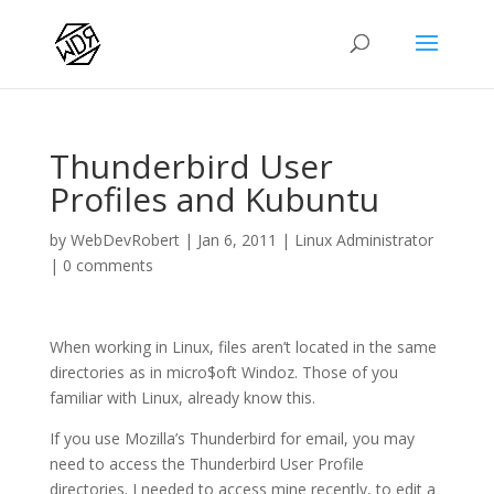
Thunderbird User
Profiles and Kubuntu
by
WebDevRobert
|
Jan 6, 2011
|
Linux Administrator
|
0 comments
When working in Linux, files aren’t located in the same
directories as in micro$oft Windoz. Those of you
familiar with Linux, already know this.
If you use Mozilla’s Thunderbird for email, you may
need to access the Thunderbird User Profile
directories. I needed to access mine recently, to edit a