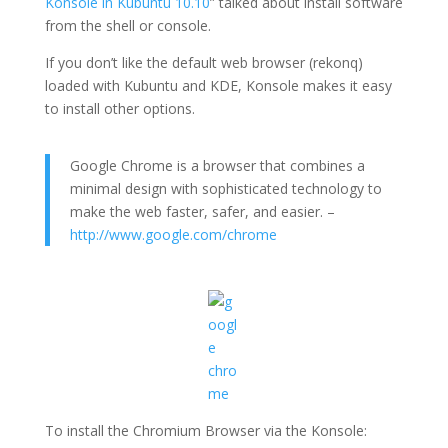
Konsole in Kubuntu 10.10
” talked about install software
from the shell or console.
If you don’t like the default web browser (rekonq)
loaded with Kubuntu and KDE, Konsole makes it easy
to install other options.
Google Chrome is a browser that combines a
minimal design with sophisticated technology to
make the web faster, safer, and easier. –
http://www.google.com/chrome
To install the Chromium Browser via the Konsole: