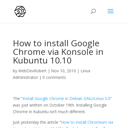
How to install Google
Chrome via Konsole in
Kubuntu 10.10
by
WebDevRobert
|
Nov 10, 2010
|
Linux
Administrator
|
0 comments
The “
Install Google Chrome in Debian GNU/Linux 5.0
”
was just written on October 19th. Installing Google
Chrome in Kubuntu isn’t much different.
Just yesterday the article “
How to install Chromium via