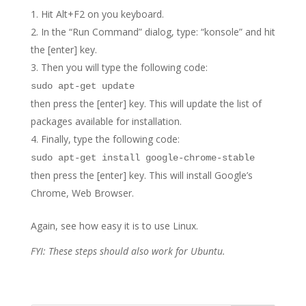
Hit Alt+F2 on you keyboard.
In the “Run Command” dialog, type: “konsole” and hit
the [enter] key.
Then you will type the following code:
sudo apt-get update
then press the [enter] key. This will update the list of
packages available for installation.
Finally, type the following code:
sudo apt-get install google-chrome-stable
then press the [enter] key. This will install Google’s
Chrome, Web Browser.
Again, see how easy it is to use Linux.
FYI: These steps should also work for Ubuntu.